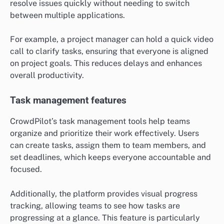
resolve issues quickly without needing to switch
between multiple applications.
For example, a project manager can hold a quick video
call to clarify tasks, ensuring that everyone is aligned
on project goals. This reduces delays and enhances
overall productivity.
Task management features
CrowdPilot’s task management tools help teams
organize and prioritize their work effectively. Users
can create tasks, assign them to team members, and
set deadlines, which keeps everyone accountable and
focused.
Additionally, the platform provides visual progress
tracking, allowing teams to see how tasks are
progressing at a glance. This feature is particularly