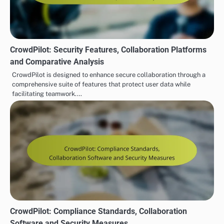
CrowdPilot: Security Features, Collaboration Platforms
and Comparative Analysis
CrowdPilot is designed to enhance secure collaboration through a
comprehensive suite of features that protect user data while
facilitating teamwork.…
CrowdPilot: Compliance Standards, Collaboration
Software and Security Measures