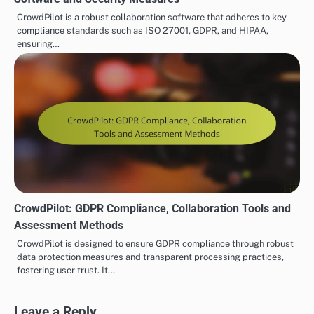
CrowdPilot is a robust collaboration software that adheres to key
compliance standards such as ISO 27001, GDPR, and HIPAA,
ensuring…
CrowdPilot: GDPR Compliance, Collaboration Tools and
Assessment Methods
CrowdPilot is designed to ensure GDPR compliance through robust
data protection measures and transparent processing practices,
fostering user trust. It…
Leave a Reply