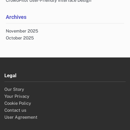
CrowdPilot User-Friendly Interface Design
Archives
November 2025
October 2025
Legal
Our Story
Your Privacy
Cookie Policy
Contact us
User Agreement