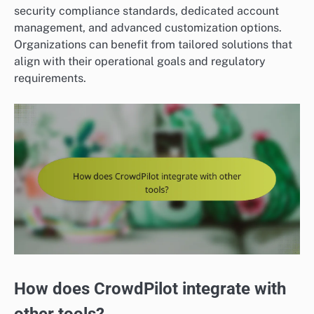
security compliance standards, dedicated account
management, and advanced customization options.
Organizations can benefit from tailored solutions that
align with their operational goals and regulatory
requirements.
How does CrowdPilot integrate with
other tools?