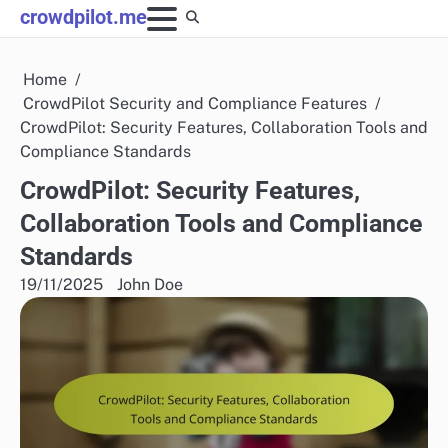
Skip
crowdpilot.me
to
content
Home
CrowdPilot Security and Compliance Features
CrowdPilot: Security Features, Collaboration Tools and
Compliance Standards
CrowdPilot: Security Features,
Collaboration Tools and Compliance
Standards
19/11/2025
John Doe