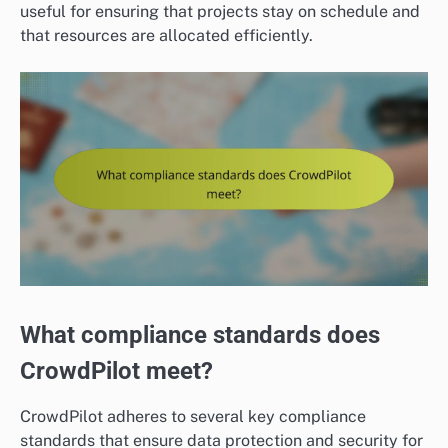
useful for ensuring that projects stay on schedule and
that resources are allocated efficiently.
What compliance standards does
CrowdPilot meet?
CrowdPilot adheres to several key compliance
standards that ensure data protection and security for