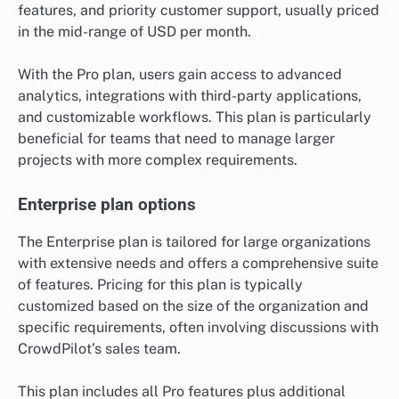
features, and priority customer support, usually priced
in the mid-range of USD per month.
With the Pro plan, users gain access to advanced
analytics, integrations with third-party applications,
and customizable workflows. This plan is particularly
beneficial for teams that need to manage larger
projects with more complex requirements.
Enterprise plan options
The Enterprise plan is tailored for large organizations
with extensive needs and offers a comprehensive suite
of features. Pricing for this plan is typically
customized based on the size of the organization and
specific requirements, often involving discussions with
CrowdPilot’s sales team.
This plan includes all Pro features plus additional