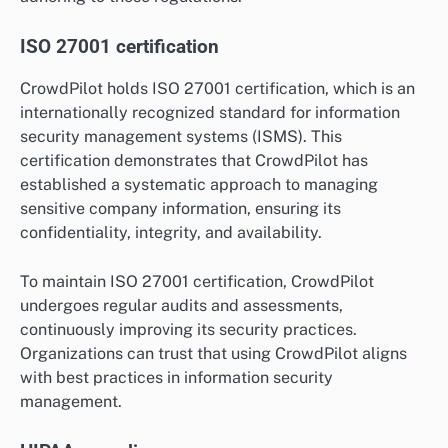
ISO 27001 certification
CrowdPilot holds ISO 27001 certification, which is an
internationally recognized standard for information
security management systems (ISMS). This
certification demonstrates that CrowdPilot has
established a systematic approach to managing
sensitive company information, ensuring its
confidentiality, integrity, and availability.
To maintain ISO 27001 certification, CrowdPilot
undergoes regular audits and assessments,
continuously improving its security practices.
Organizations can trust that using CrowdPilot aligns
with best practices in information security
management.