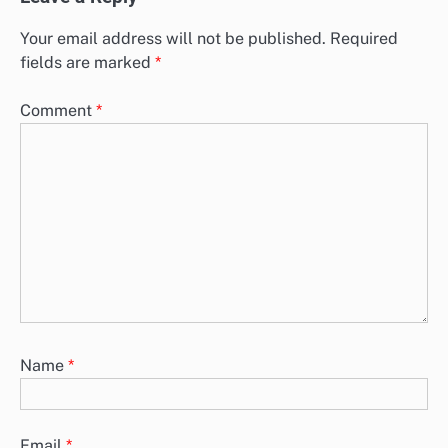
Your email address will not be published.
Required
fields are marked
*
Comment
*
Name
*
Email
*