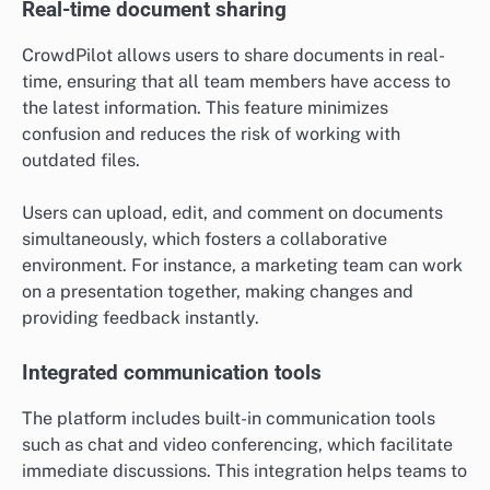
Real-time document sharing
CrowdPilot allows users to share documents in real-
time, ensuring that all team members have access to
the latest information. This feature minimizes
confusion and reduces the risk of working with
outdated files.
Users can upload, edit, and comment on documents
simultaneously, which fosters a collaborative
environment. For instance, a marketing team can work
on a presentation together, making changes and
providing feedback instantly.
Integrated communication tools
The platform includes built-in communication tools
such as chat and video conferencing, which facilitate
immediate discussions. This integration helps teams to