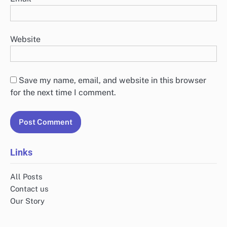
Website
Save my name, email, and website in this browser
for the next time I comment.
Links
All Posts
Contact us
Our Story