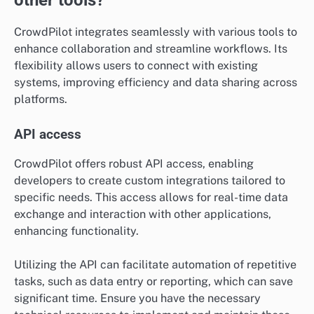
CrowdPilot integrates seamlessly with various tools to
enhance collaboration and streamline workflows. Its
flexibility allows users to connect with existing
systems, improving efficiency and data sharing across
platforms.
API access
CrowdPilot offers robust API access, enabling
developers to create custom integrations tailored to
specific needs. This access allows for real-time data
exchange and interaction with other applications,
enhancing functionality.
Utilizing the API can facilitate automation of repetitive
tasks, such as data entry or reporting, which can save
significant time. Ensure you have the necessary