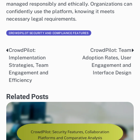
managed responsibly and ethically. Organizations can
confidently use the platform, knowing it meets
necessary legal requirements.
CROWDPILOT SECURITY AND COMPLIANCE FEATURES
CrowdPilot:
CrowdPilot: Team
Post
Implementation
Adoption Rates, User
navigation
Strategies, Team
Engagement and
Engagement and
Interface Design
Efficiency
Related Posts