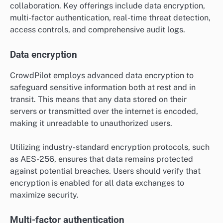
collaboration. Key offerings include data encryption,
multi-factor authentication, real-time threat detection,
access controls, and comprehensive audit logs.
Data encryption
CrowdPilot employs advanced data encryption to
safeguard sensitive information both at rest and in
transit. This means that any data stored on their
servers or transmitted over the internet is encoded,
making it unreadable to unauthorized users.
Utilizing industry-standard encryption protocols, such
as AES-256, ensures that data remains protected
against potential breaches. Users should verify that
encryption is enabled for all data exchanges to
maximize security.
Multi-factor authentication