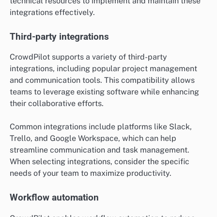
technical resources to implement and maintain these
integrations effectively.
Third-party integrations
CrowdPilot supports a variety of third-party
integrations, including popular project management
and communication tools. This compatibility allows
teams to leverage existing software while enhancing
their collaborative efforts.
Common integrations include platforms like Slack,
Trello, and Google Workspace, which can help
streamline communication and task management.
When selecting integrations, consider the specific
needs of your team to maximize productivity.
Workflow automation