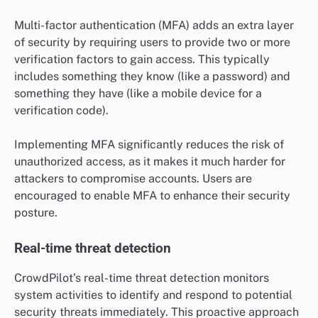
Multi-factor authentication (MFA) adds an extra layer
of security by requiring users to provide two or more
verification factors to gain access. This typically
includes something they know (like a password) and
something they have (like a mobile device for a
verification code).
Implementing MFA significantly reduces the risk of
unauthorized access, as it makes it much harder for
attackers to compromise accounts. Users are
encouraged to enable MFA to enhance their security
posture.
Real-time threat detection
CrowdPilot’s real-time threat detection monitors
system activities to identify and respond to potential
security threats immediately. This proactive approach