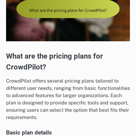
What are the pricing plans for
CrowdPilot?
CrowdPilot offers several pricing plans tailored to
different user needs, ranging from basic functionalities
to advanced features for larger organizations. Each
plan is designed to provide specific tools and support,
ensuring users can select the option that best fits their
requirements.
Basic plan details