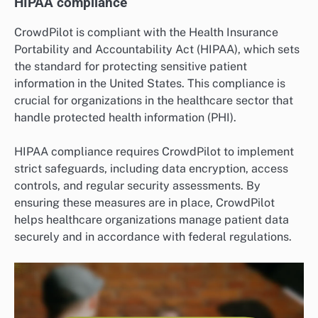
HIPAA compliance
CrowdPilot is compliant with the Health Insurance
Portability and Accountability Act (HIPAA), which sets
the standard for protecting sensitive patient
information in the United States. This compliance is
crucial for organizations in the healthcare sector that
handle protected health information (PHI).
HIPAA compliance requires CrowdPilot to implement
strict safeguards, including data encryption, access
controls, and regular security assessments. By
ensuring these measures are in place, CrowdPilot
helps healthcare organizations manage patient data
securely and in accordance with federal regulations.