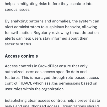
helps in mitigating risks before they escalate into
serious issues.
By analyzing patterns and anomalies, the system can
alert administrators to suspicious behavior, allowing
for swift action. Regularly reviewing threat detection
alerts can help users stay informed about their
security status.
Access controls
Access controls in CrowdPilot ensure that only
authorized users can access specific data and
features. This is managed through role-based access
control (RBAC), which assigns permissions based on
user roles within the organization.
Establishing clear access controls helps prevent data
leaks and unauthorized access. Organizations should