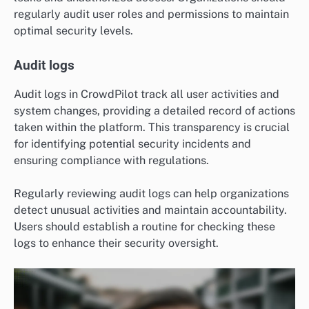
regularly audit user roles and permissions to maintain
optimal security levels.
Audit logs
Audit logs in CrowdPilot track all user activities and
system changes, providing a detailed record of actions
taken within the platform. This transparency is crucial
for identifying potential security incidents and
ensuring compliance with regulations.
Regularly reviewing audit logs can help organizations
detect unusual activities and maintain accountability.
Users should establish a routine for checking these
logs to enhance their security oversight.