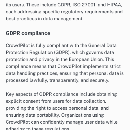
its users. These include GDPR, ISO 27001, and HIPAA,
each addressing specific regulatory requirements and
best practices in data management.
GDPR compliance
CrowdPilot is fully compliant with the General Data
Protection Regulation (GDPR), which governs data
protection and privacy in the European Union. This
compliance means that CrowdPilot implements strict
data handling practices, ensuring that personal data is
processed lawfully, transparently, and securely.
Key aspects of GDPR compliance include obtaining
explicit consent from users for data collection,
providing the right to access personal data, and
ensuring data portability. Organizations using
CrowdPilot can confidently manage user data while
adhering to these regulations.