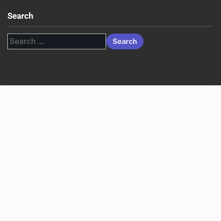
Search
Search
for: