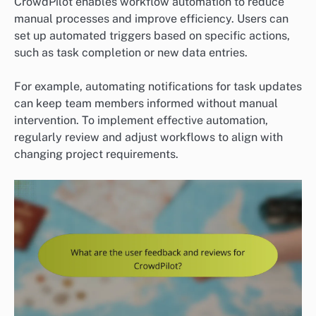
CrowdPilot enables workflow automation to reduce
manual processes and improve efficiency. Users can
set up automated triggers based on specific actions,
such as task completion or new data entries.
For example, automating notifications for task updates
can keep team members informed without manual
intervention. To implement effective automation,
regularly review and adjust workflows to align with
changing project requirements.