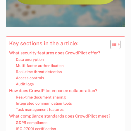
Key sections in the article:
What security features does CrowdPilot offer?
Data encryption
Multi-factor authentication
Real-time threat detection
Access controls
Audit logs
How does CrowdPilot enhance collaboration?
Real-time document sharing
Integrated communication tools
Task management features
What compliance standards does CrowdPilot meet?
GDPR compliance
ISO 27001 certification