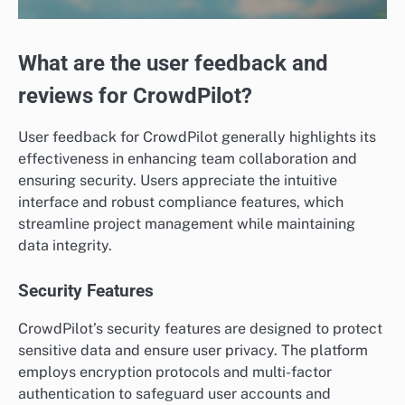
What are the user feedback and
reviews for CrowdPilot?
User feedback for CrowdPilot generally highlights its
effectiveness in enhancing team collaboration and
ensuring security. Users appreciate the intuitive
interface and robust compliance features, which
streamline project management while maintaining
data integrity.
Security Features
CrowdPilot’s security features are designed to protect
sensitive data and ensure user privacy. The platform
employs encryption protocols and multi-factor
authentication to safeguard user accounts and