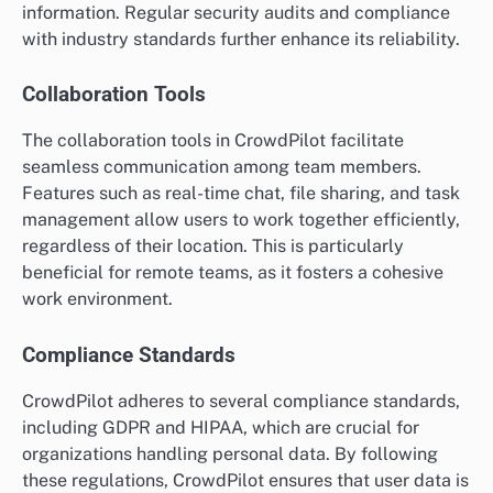
information. Regular security audits and compliance
with industry standards further enhance its reliability.
Collaboration Tools
The collaboration tools in CrowdPilot facilitate
seamless communication among team members.
Features such as real-time chat, file sharing, and task
management allow users to work together efficiently,
regardless of their location. This is particularly
beneficial for remote teams, as it fosters a cohesive
work environment.
Compliance Standards
CrowdPilot adheres to several compliance standards,
including GDPR and HIPAA, which are crucial for
organizations handling personal data. By following
these regulations, CrowdPilot ensures that user data is