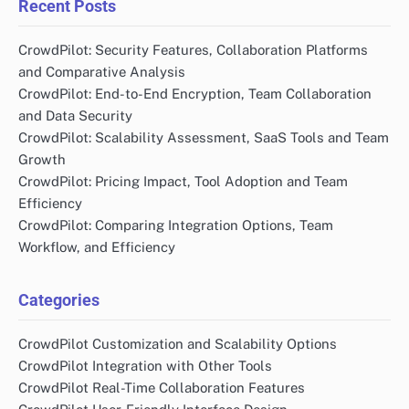
Recent Posts
CrowdPilot: Security Features, Collaboration Platforms
and Comparative Analysis
CrowdPilot: End-to-End Encryption, Team Collaboration
and Data Security
CrowdPilot: Scalability Assessment, SaaS Tools and Team
Growth
CrowdPilot: Pricing Impact, Tool Adoption and Team
Efficiency
CrowdPilot: Comparing Integration Options, Team
Workflow, and Efficiency
Categories
CrowdPilot Customization and Scalability Options
CrowdPilot Integration with Other Tools
CrowdPilot Real-Time Collaboration Features