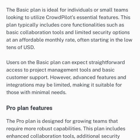
The Basic plan is ideal for individuals or small teams
looking to utilize CrowdPilot’s essential features. This
plan typically includes core functionalities such as
basic collaboration tools and limited security options
at an affordable monthly rate, often starting in the low
tens of USD.
Users on the Basic plan can expect straightforward
access to project management tools and basic
customer support. However, advanced features and
integrations may be limited, making it suitable for
those with minimal needs.
Pro plan features
The Pro plan is designed for growing teams that
require more robust capabilities. This plan includes
enhanced collaboration tools, additional security