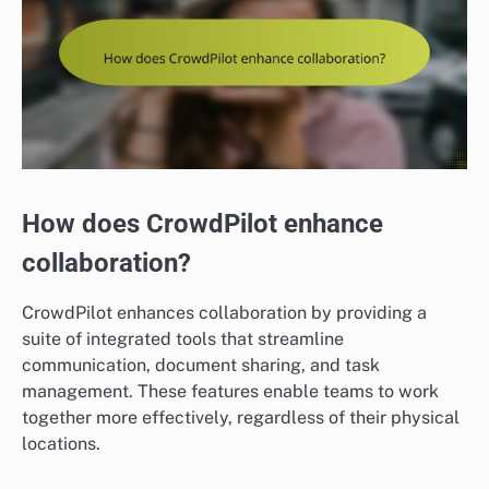
How does CrowdPilot enhance
collaboration?
CrowdPilot enhances collaboration by providing a
suite of integrated tools that streamline
communication, document sharing, and task
management. These features enable teams to work
together more effectively, regardless of their physical
locations.