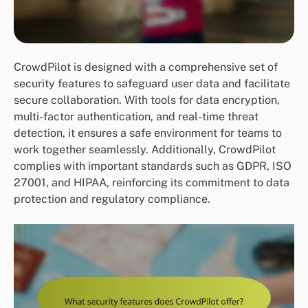
CrowdPilot is designed with a comprehensive set of
security features to safeguard user data and facilitate
secure collaboration. With tools for data encryption,
multi-factor authentication, and real-time threat
detection, it ensures a safe environment for teams to
work together seamlessly. Additionally, CrowdPilot
complies with important standards such as GDPR, ISO
27001, and HIPAA, reinforcing its commitment to data
protection and regulatory compliance.