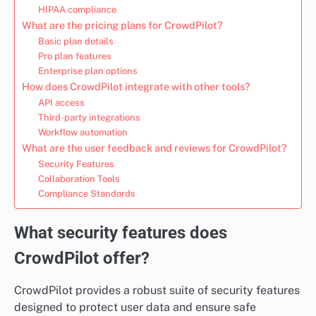
HIPAA compliance
What are the pricing plans for CrowdPilot?
Basic plan details
Pro plan features
Enterprise plan options
How does CrowdPilot integrate with other tools?
API access
Third-party integrations
Workflow automation
What are the user feedback and reviews for CrowdPilot?
Security Features
Collaboration Tools
Compliance Standards
What security features does
CrowdPilot offer?
CrowdPilot provides a robust suite of security features
designed to protect user data and ensure safe