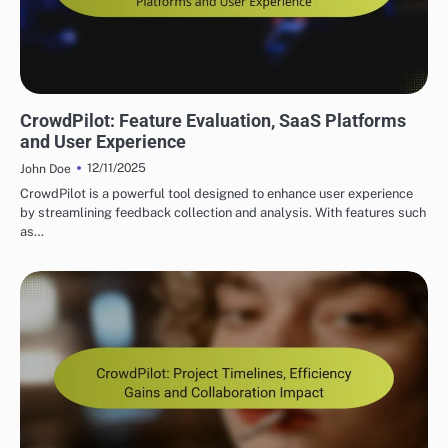
CROWDPILOT REAL-TIME COLLABORATION FEATURES
CrowdPilot: Feature Evaluation, SaaS Platforms
and User Experience
12/11/2025
John Doe
CrowdPilot is a powerful tool designed to enhance user experience
by streamlining feedback collection and analysis. With features such
as…