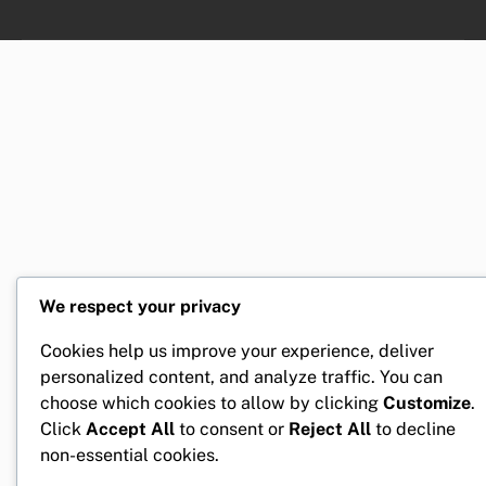
We respect your privacy
Cookies help us improve your experience, deliver
personalized content, and analyze traffic. You can
choose which cookies to allow by clicking
Customize
.
Click
Accept All
to consent or
Reject All
to decline
non-essential cookies.