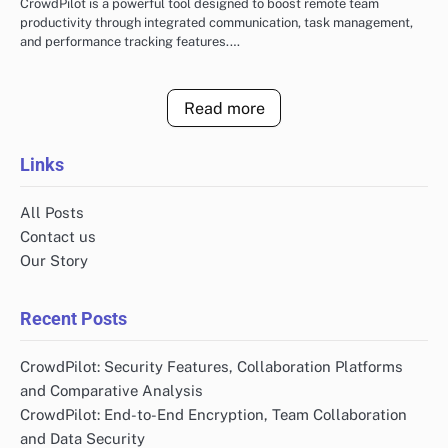
CrowdPilot is a powerful tool designed to boost remote team
productivity through integrated communication, task management,
and performance tracking features.…
Read more
Links
All Posts
Contact us
Our Story
Recent Posts
CrowdPilot: Security Features, Collaboration Platforms
and Comparative Analysis
CrowdPilot: End-to-End Encryption, Team Collaboration
and Data Security