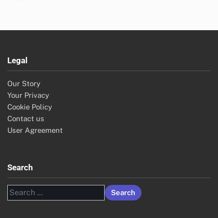
Legal
Our Story
Your Privacy
Cookie Policy
Contact us
User Agreement
Search
Search
for: