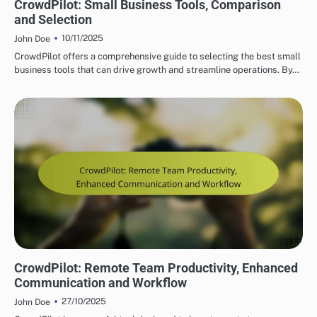
CrowdPilot: Small Business Tools, Comparison
and Selection
10/11/2025
John Doe
CrowdPilot offers a comprehensive guide to selecting the best small
business tools that can drive growth and streamline operations. By…
CROWDPILOT REAL-TIME COLLABORATION FEATURES
CrowdPilot: Remote Team Productivity, Enhanced
Communication and Workflow
27/10/2025
John Doe