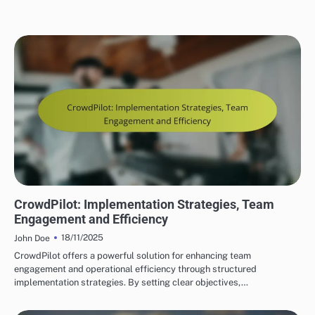
CROWDPILOT REAL-TIME COLLABORATION FEATURES
CrowdPilot: Implementation Strategies, Team
Engagement and Efficiency
18/11/2025
John Doe
CrowdPilot offers a powerful solution for enhancing team
engagement and operational efficiency through structured
implementation strategies. By setting clear objectives,…