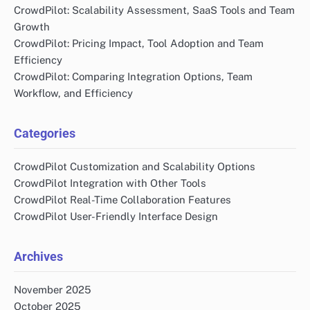
CrowdPilot: Scalability Assessment, SaaS Tools and Team
Growth
CrowdPilot: Pricing Impact, Tool Adoption and Team
Efficiency
CrowdPilot: Comparing Integration Options, Team
Workflow, and Efficiency
Categories
CrowdPilot Customization and Scalability Options
CrowdPilot Integration with Other Tools
CrowdPilot Real-Time Collaboration Features
CrowdPilot User-Friendly Interface Design
Archives
November 2025
October 2025