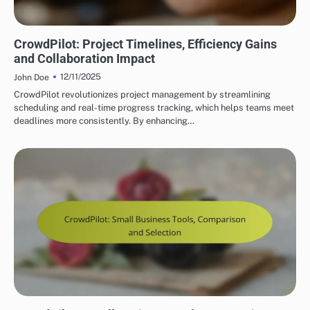
CROWDPILOT REAL-TIME COLLABORATION FEATURES
CrowdPilot: Project Timelines, Efficiency Gains
and Collaboration Impact
12/11/2025
John Doe
CrowdPilot revolutionizes project management by streamlining
scheduling and real-time progress tracking, which helps teams meet
deadlines more consistently. By enhancing…
CROWDPILOT REAL-TIME COLLABORATION FEATURES