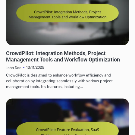
CROWDPILOT REAL-TIME COLLABORATION FEATURES
CrowdPilot: Integration Methods, Project
Management Tools and Workflow Optimization
13/11/2025
John Doe
CrowdPilot is designed to enhance workflow efficiency and
collaboration by integrating seamlessly with various project
management tools. Its features, including…