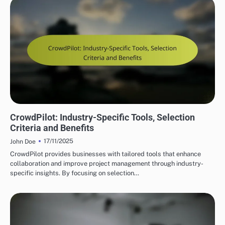
CROWDPILOT REAL-TIME COLLABORATION FEATURES
CrowdPilot: Industry-Specific Tools, Selection
Criteria and Benefits
17/11/2025
John Doe
CrowdPilot provides businesses with tailored tools that enhance
collaboration and improve project management through industry-
specific insights. By focusing on selection…