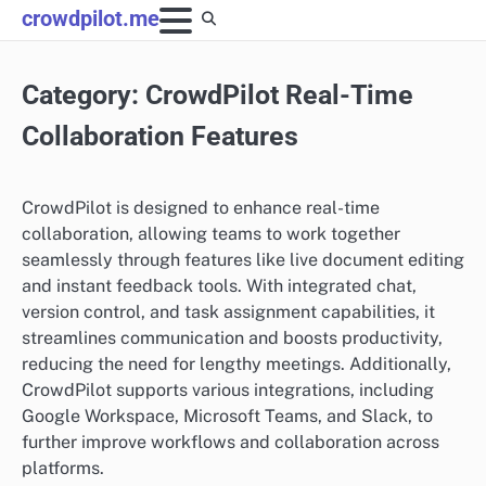
Skip
crowdpilot.me
to
content
Category:
CrowdPilot Real-Time
Collaboration Features
CrowdPilot is designed to enhance real-time
collaboration, allowing teams to work together
seamlessly through features like live document editing
and instant feedback tools. With integrated chat,
version control, and task assignment capabilities, it
streamlines communication and boosts productivity,
reducing the need for lengthy meetings. Additionally,
CrowdPilot supports various integrations, including
Google Workspace, Microsoft Teams, and Slack, to
further improve workflows and collaboration across
platforms.