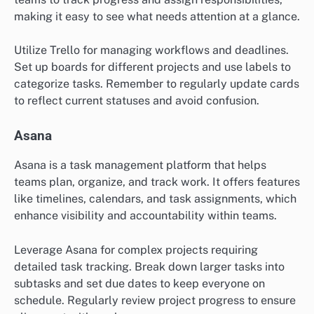
making it easy to see what needs attention at a glance.
Utilize Trello for managing workflows and deadlines.
Set up boards for different projects and use labels to
categorize tasks. Remember to regularly update cards
to reflect current statuses and avoid confusion.
Asana
Asana is a task management platform that helps
teams plan, organize, and track work. It offers features
like timelines, calendars, and task assignments, which
enhance visibility and accountability within teams.
Leverage Asana for complex projects requiring
detailed task tracking. Break down larger tasks into
subtasks and set due dates to keep everyone on
schedule. Regularly review project progress to ensure