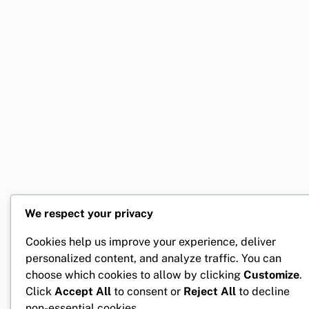
We respect your privacy
Cookies help us improve your experience, deliver
personalized content, and analyze traffic. You can
choose which cookies to allow by clicking
Customize
.
Click
Accept All
to consent or
Reject All
to decline
non-essential cookies.