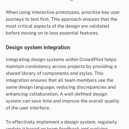
When using interactive prototypes, prioritize key user
journeys to test first. This approach ensures that the
most critical aspects of the design are validated
before moving on to less essential features.
Design system integration
Integrating design systems within CrowdPilot helps
maintain consistency across projects by providing a
shared library of components and styles. This
integration ensures that all team members use the
same design language, reducing discrepancies and
enhancing collaboration. A well-defined design
system can save time and improve the overall quality
of the user interface.
To effectively implement a design system, regularly
update it based on team feedback and evolving