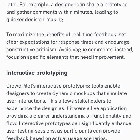
later. For example, a designer can share a prototype
and gather comments within minutes, leading to
quicker decision-making.
To maximize the benefits of real-time feedback, set
clear expectations for response times and encourage
constructive criticism. Avoid vague comments; instead,
focus on specific elements that need improvement.
Interactive prototyping
CrowdPilot’s interactive prototyping tools enable
designers to create dynamic mockups that simulate
user interactions. This allows stakeholders to
experience the design as if it were a live application,
providing a clearer understanding of functionality and
flow. Interactive prototypes can significantly enhance
user testing sessions, as participants can provide
feedback based on actual usage scenarios.