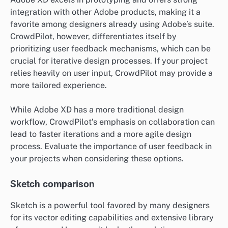
integration with other Adobe products, making it a
favorite among designers already using Adobe’s suite.
CrowdPilot, however, differentiates itself by
prioritizing user feedback mechanisms, which can be
crucial for iterative design processes. If your project
relies heavily on user input, CrowdPilot may provide a
more tailored experience.
While Adobe XD has a more traditional design
workflow, CrowdPilot’s emphasis on collaboration can
lead to faster iterations and a more agile design
process. Evaluate the importance of user feedback in
your projects when considering these options.
Sketch comparison
Sketch is a powerful tool favored by many designers
for its vector editing capabilities and extensive library