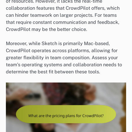
of resources. However, it lacks the real-time
collaboration features that CrowdPilot offers, which
can hinder teamwork on larger projects. For teams
that require constant communication and feedback,
CrowdPilot may be the better choice.
Moreover, while Sketch is primarily Mac-based,
CrowdPilot operates across platforms, allowing for
greater flexibility in team composition. Assess your
team’s operating systems and collaboration needs to
determine the best fit between these tools.