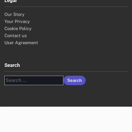
Legal
Our Story
Your Privacy
Cookie Policy
Contact us
User Agreement
Search
Search
for: