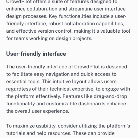
CrowdPilot offers a suite of features designed to
enhance collaboration and streamline user interface
design processes. Key functionalities include a user-
friendly interface, robust collaboration capabilities,
and effective version control, making it a valuable tool
for teams working on design projects.
User-friendly interface
The user-friendly interface of CrowdPilot is designed
to facilitate easy navigation and quick access to
essential tools. This intuitive layout allows users,
regardless of their technical expertise, to engage with
the platform effectively. Features like drag-and-drop
functionality and customizable dashboards enhance
the overall user experience.
To maximize usability, consider utilizing the platform’s
tutorials and help resources. These can provide