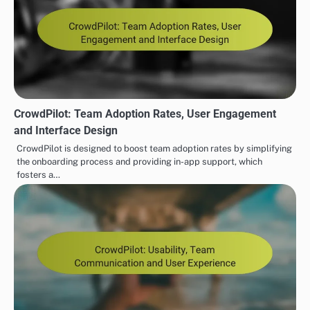
CrowdPilot: Team Adoption Rates, User Engagement
and Interface Design
CrowdPilot is designed to boost team adoption rates by simplifying
the onboarding process and providing in-app support, which
fosters a…