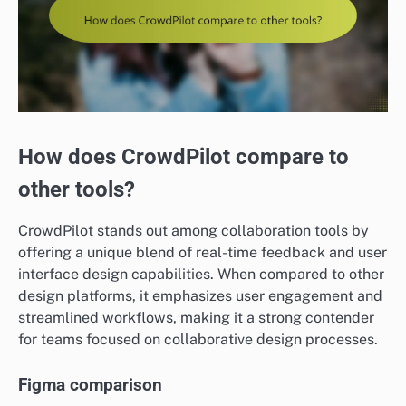
How does CrowdPilot compare to
other tools?
CrowdPilot stands out among collaboration tools by
offering a unique blend of real-time feedback and user
interface design capabilities. When compared to other
design platforms, it emphasizes user engagement and
streamlined workflows, making it a strong contender
for teams focused on collaborative design processes.
Figma comparison