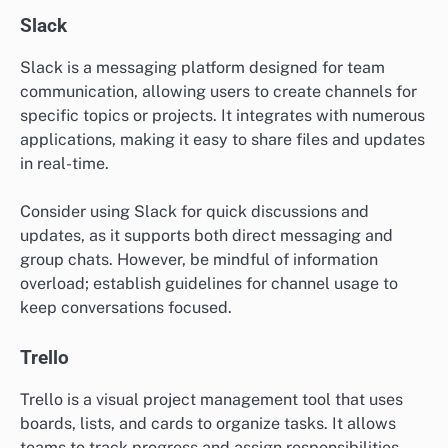
Slack
Slack is a messaging platform designed for team
communication, allowing users to create channels for
specific topics or projects. It integrates with numerous
applications, making it easy to share files and updates
in real-time.
Consider using Slack for quick discussions and
updates, as it supports both direct messaging and
group chats. However, be mindful of information
overload; establish guidelines for channel usage to
keep conversations focused.
Trello
Trello is a visual project management tool that uses
boards, lists, and cards to organize tasks. It allows
teams to track progress and assign responsibilities,