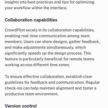
insights into best practices and tips for optimizing
your workflow within the interface.
Collaboration capabilities
CrowdPilot excels in its collaboration capabilities,
enabling real-time communication among team
members. Users can share designs, gather feedback,
and make adjustments simultaneously, which
significantly speeds up the design process. This
feature is particularly beneficial for remote teams
working across different time zones.
To ensure effective collaboration, establish clear
guidelines for feedback and communication. Regular
check-ins can help maintain alignment and foster a
productive team environment.
Version control