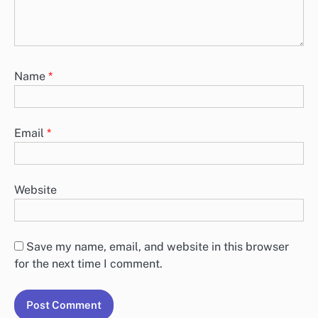
Name
*
Email
*
Website
Save my name, email, and website in this browser
for the next time I comment.