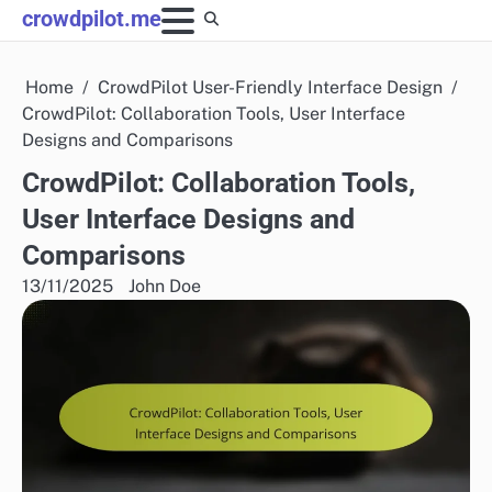
Skip
crowdpilot.me
to
content
Home
CrowdPilot User-Friendly Interface Design
CrowdPilot: Collaboration Tools, User Interface
Designs and Comparisons
CrowdPilot: Collaboration Tools,
User Interface Designs and
Comparisons
13/11/2025
John Doe