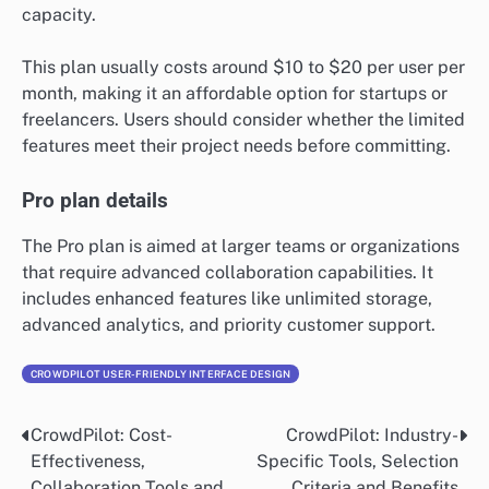
capacity.
This plan usually costs around $10 to $20 per user per
month, making it an affordable option for startups or
freelancers. Users should consider whether the limited
features meet their project needs before committing.
Pro plan details
The Pro plan is aimed at larger teams or organizations
that require advanced collaboration capabilities. It
includes enhanced features like unlimited storage,
advanced analytics, and priority customer support.
CROWDPILOT USER-FRIENDLY INTERFACE DESIGN
CrowdPilot: Cost-
CrowdPilot: Industry-
Post
Effectiveness,
Specific Tools, Selection
navigation
Collaboration Tools and
Criteria and Benefits