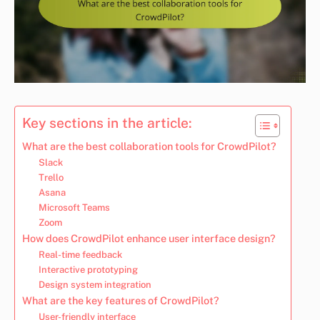
Key sections in the article:
What are the best collaboration tools for CrowdPilot?
Slack
Trello
Asana
Microsoft Teams
Zoom
How does CrowdPilot enhance user interface design?
Real-time feedback
Interactive prototyping
Design system integration
What are the key features of CrowdPilot?
User-friendly interface