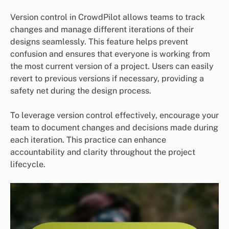
Version control in CrowdPilot allows teams to track
changes and manage different iterations of their
designs seamlessly. This feature helps prevent
confusion and ensures that everyone is working from
the most current version of a project. Users can easily
revert to previous versions if necessary, providing a
safety net during the design process.
To leverage version control effectively, encourage your
team to document changes and decisions made during
each iteration. This practice can enhance
accountability and clarity throughout the project
lifecycle.