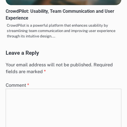
CrowdPilot: Usability, Team Communication and User
Experience
CrowdPilot is a powerful platform that enhances usability by
streamlining team communication and improving user experience
through its intuitive design.…
Leave a Reply
Your email address will not be published.
Required
fields are marked
*
Comment
*