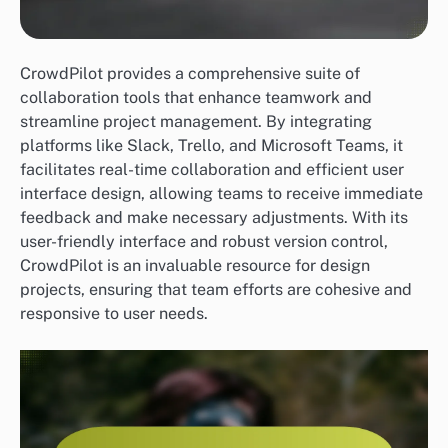
CrowdPilot provides a comprehensive suite of
collaboration tools that enhance teamwork and
streamline project management. By integrating
platforms like Slack, Trello, and Microsoft Teams, it
facilitates real-time collaboration and efficient user
interface design, allowing teams to receive immediate
feedback and make necessary adjustments. With its
user-friendly interface and robust version control,
CrowdPilot is an invaluable resource for design
projects, ensuring that team efforts are cohesive and
responsive to user needs.