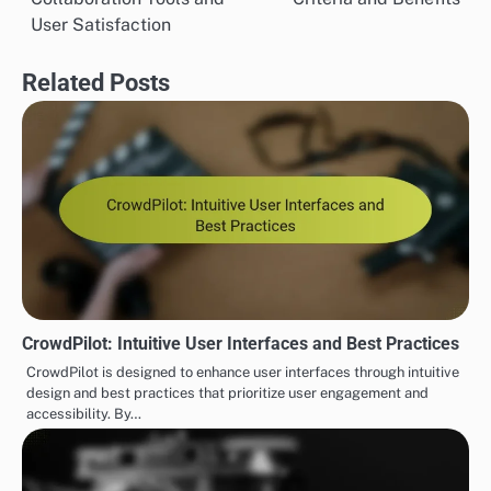
User Satisfaction
Related Posts
CrowdPilot: Intuitive User Interfaces and Best Practices
CrowdPilot is designed to enhance user interfaces through intuitive
design and best practices that prioritize user engagement and
accessibility. By…