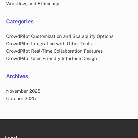
Workflow, and Efficiency
Categories
CrowdPilot Customization and Scalability Options
CrowdPilot Integration with Other Tools
CrowdPilot Real-Time Collaboration Features
CrowdPilot User-Friendly Interface Design
Archives
November 2025
October 2025