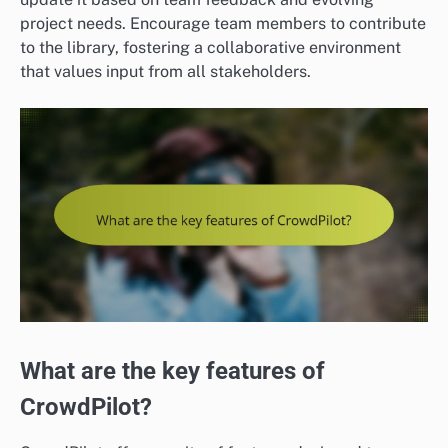
project needs. Encourage team members to contribute
to the library, fostering a collaborative environment
that values input from all stakeholders.
What are the key features of
CrowdPilot?