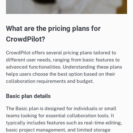
What are the pricing plans for
CrowdPilot?
CrowdPilot offers several pricing plans tailored to
different user needs, ranging from basic features to
advanced functionalities. Understanding these plans
helps users choose the best option based on their
collaboration requirements and budget.
Basic plan details
The Basic plan is designed for individuals or small
teams looking for essential collaboration tools. It
typically includes features such as real-time editing,
basic project management, and limited storage