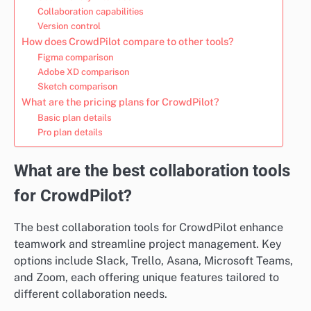
Collaboration capabilities
Version control
How does CrowdPilot compare to other tools?
Figma comparison
Adobe XD comparison
Sketch comparison
What are the pricing plans for CrowdPilot?
Basic plan details
Pro plan details
What are the best collaboration tools
for CrowdPilot?
The best collaboration tools for CrowdPilot enhance
teamwork and streamline project management. Key
options include Slack, Trello, Asana, Microsoft Teams,
and Zoom, each offering unique features tailored to
different collaboration needs.