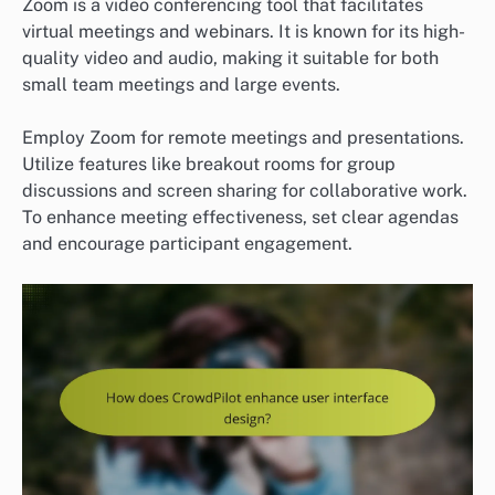
Zoom is a video conferencing tool that facilitates
virtual meetings and webinars. It is known for its high-
quality video and audio, making it suitable for both
small team meetings and large events.
Employ Zoom for remote meetings and presentations.
Utilize features like breakout rooms for group
discussions and screen sharing for collaborative work.
To enhance meeting effectiveness, set clear agendas
and encourage participant engagement.