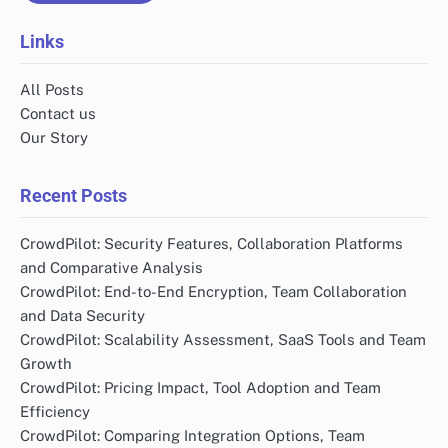
Links
All Posts
Contact us
Our Story
Recent Posts
CrowdPilot: Security Features, Collaboration Platforms
and Comparative Analysis
CrowdPilot: End-to-End Encryption, Team Collaboration
and Data Security
CrowdPilot: Scalability Assessment, SaaS Tools and Team
Growth
CrowdPilot: Pricing Impact, Tool Adoption and Team
Efficiency
CrowdPilot: Comparing Integration Options, Team