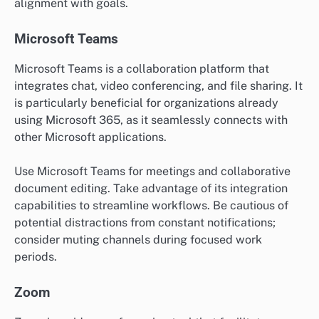
alignment with goals.
Microsoft Teams
Microsoft Teams is a collaboration platform that
integrates chat, video conferencing, and file sharing. It
is particularly beneficial for organizations already
using Microsoft 365, as it seamlessly connects with
other Microsoft applications.
Use Microsoft Teams for meetings and collaborative
document editing. Take advantage of its integration
capabilities to streamline workflows. Be cautious of
potential distractions from constant notifications;
consider muting channels during focused work
periods.
Zoom