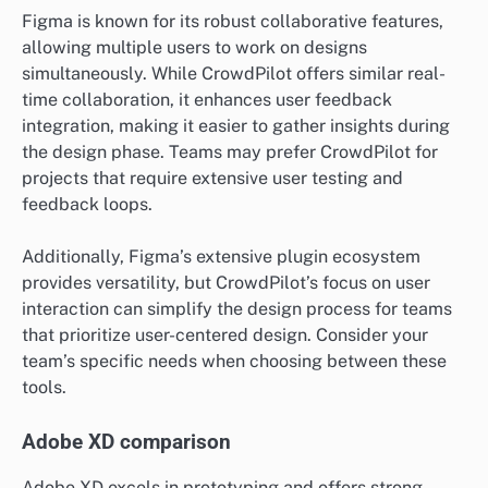
Figma is known for its robust collaborative features,
allowing multiple users to work on designs
simultaneously. While CrowdPilot offers similar real-
time collaboration, it enhances user feedback
integration, making it easier to gather insights during
the design phase. Teams may prefer CrowdPilot for
projects that require extensive user testing and
feedback loops.
Additionally, Figma’s extensive plugin ecosystem
provides versatility, but CrowdPilot’s focus on user
interaction can simplify the design process for teams
that prioritize user-centered design. Consider your
team’s specific needs when choosing between these
tools.
Adobe XD comparison
Adobe XD excels in prototyping and offers strong