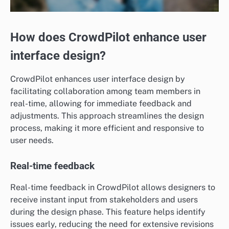
How does CrowdPilot enhance user
interface design?
CrowdPilot enhances user interface design by
facilitating collaboration among team members in
real-time, allowing for immediate feedback and
adjustments. This approach streamlines the design
process, making it more efficient and responsive to
user needs.
Real-time feedback
Real-time feedback in CrowdPilot allows designers to
receive instant input from stakeholders and users
during the design phase. This feature helps identify
issues early, reducing the need for extensive revisions